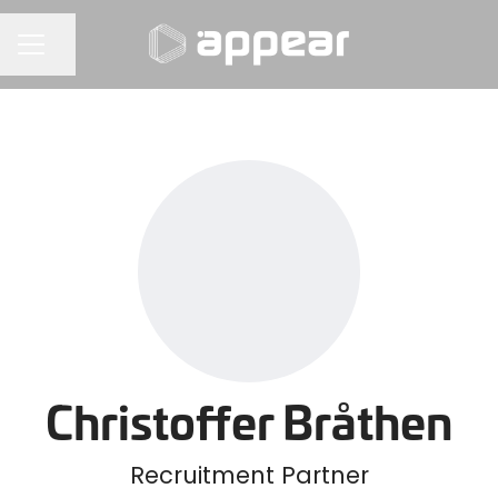
Share page
CAREER MENU
Christoffer Bråthen
Recruitment Partner