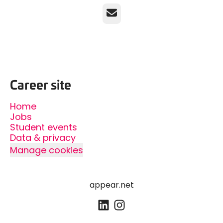
Email
Career site
Home
Jobs
Student events
Data & privacy
Manage cookies
appear.net