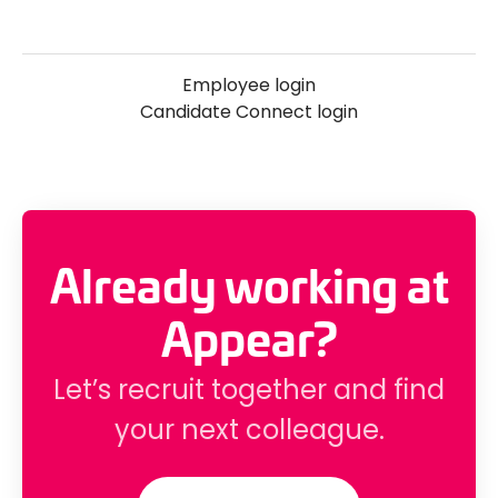
Employee login
Candidate Connect login
Already working at
Appear?
Let’s recruit together and find
your next colleague.